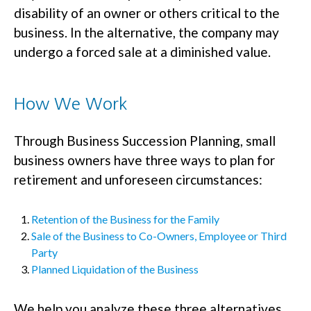
disability of an owner or others critical to the
business. In the alternative, the company may
undergo a forced sale at a diminished value.
How We Work
Through Business Succession Planning, small
business owners have three ways to plan for
retirement and unforeseen circumstances:
Retention of the Business for the Family
Sale of the Business to Co-Owners, Employee or Third
Party
Planned Liquidation of the Business
We help you analyze these three alternatives,