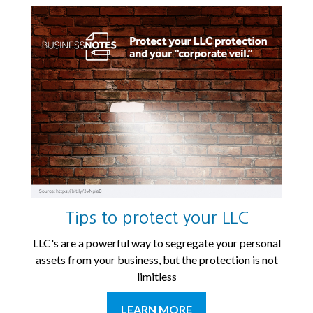
Tips to protect your LLC
LLC's are a powerful way to segregate your personal
assets from your business, but the protection is not
limitless
LEARN MORE