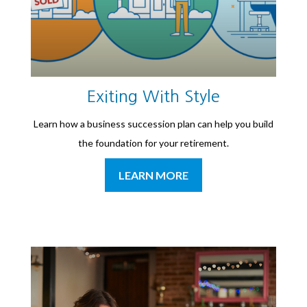
Exiting With Style
Learn how a business succession plan can help you build
the foundation for your retirement.
LEARN MORE