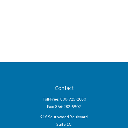
Contact
Toll-Free:
800-925-2050
Fax:
866-282-5902
916 Southwood Boulevard
Suite 1C