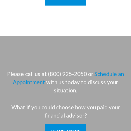
Please call us at (800) 925-2050 or
Schedule an
Appointment
with us today to discuss your
situation.
What if you could choose how you paid your
financial advisor?