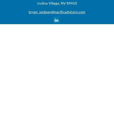
Incline Village,
NV
89450
bryan_sedway@pacificadvisors.com
Quick Links
Retirement
Investment
Estate
Insurance
Tax
Money
Lifestyle
Latest Articles
All Videos
All Calculators