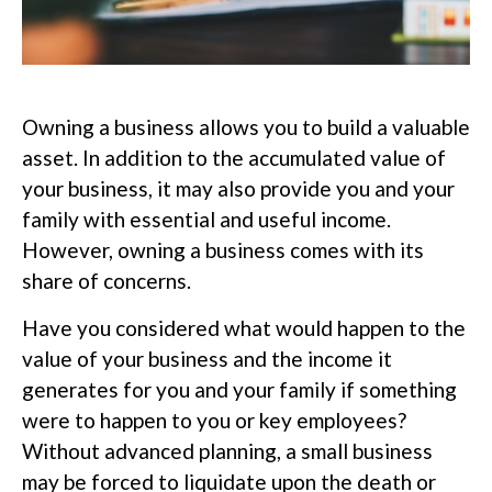
Owning a business allows you to build a valuable
asset. In addition to the accumulated value of
your business, it may also provide you and your
family with essential and useful income.
However, owning a business comes with its
share of concerns.
Have you considered what would happen to the
value of your business and the income it
generates for you and your family if something
were to happen to you or key employees?
Without advanced planning, a small business
may be forced to liquidate upon the death or