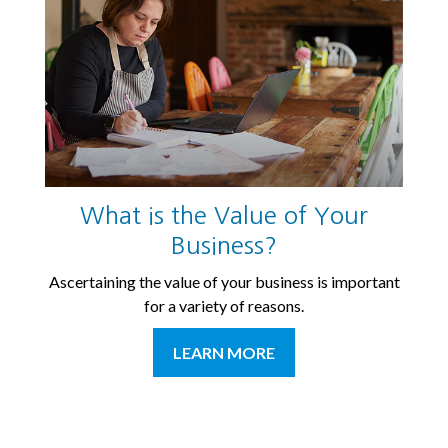
What is the Value of Your
Business?
Ascertaining the value of your business is important
for a variety of reasons.
LEARN MORE