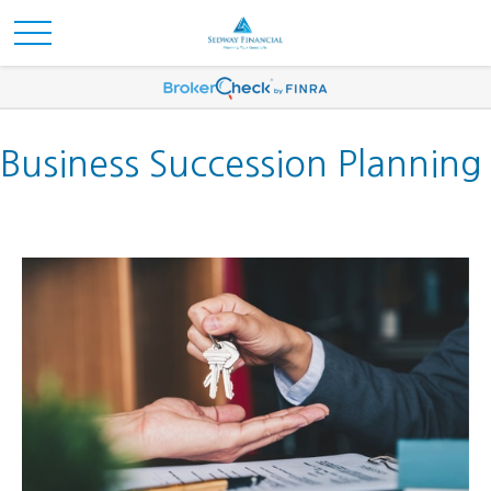
Business Succession Planning