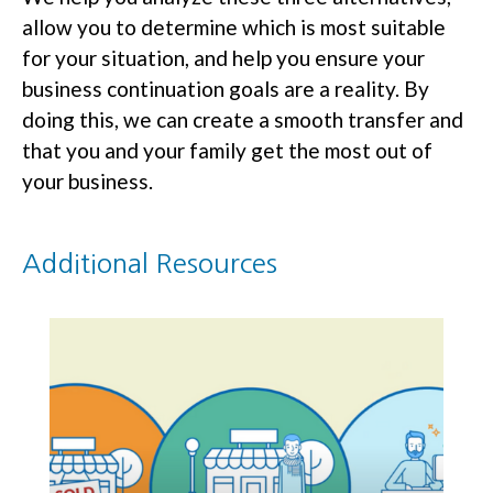
allow you to determine which is most suitable
for your situation, and help you ensure your
business continuation goals are a reality. By
doing this, we can create a smooth transfer and
that you and your family get the most out of
your business.
Additional Resources