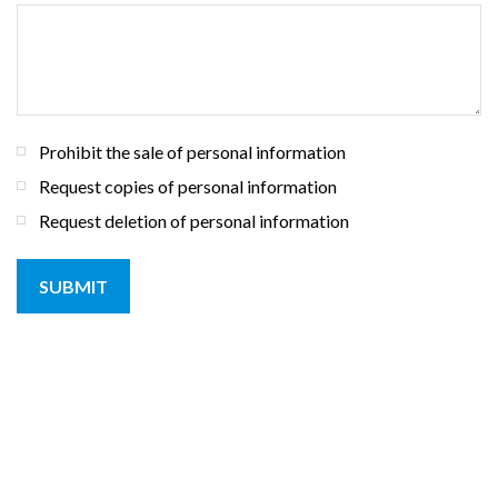
Prohibit the sale of personal information
Request copies of personal information
Request deletion of personal information