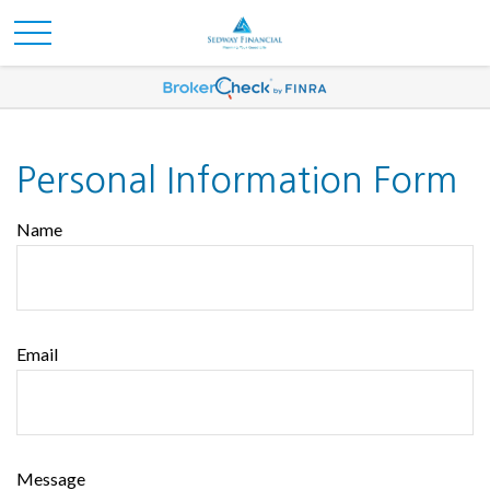
Personal Information Form
Name
Email
Message