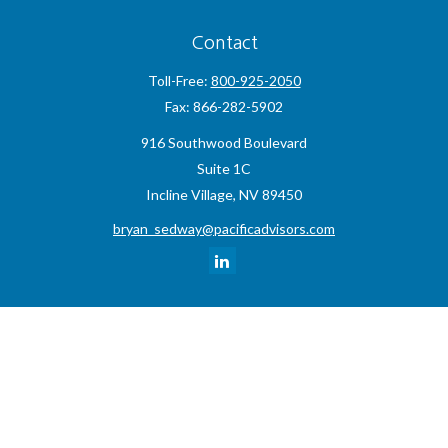
Contact
Toll-Free:
800-925-2050
Fax:
866-282-5902
916 Southwood Boulevard
Suite 1C
Incline Village,
NV
89450
bryan_sedway@pacificadvisors.com
Quick Links
Retirement
Investment
Estate
Insurance