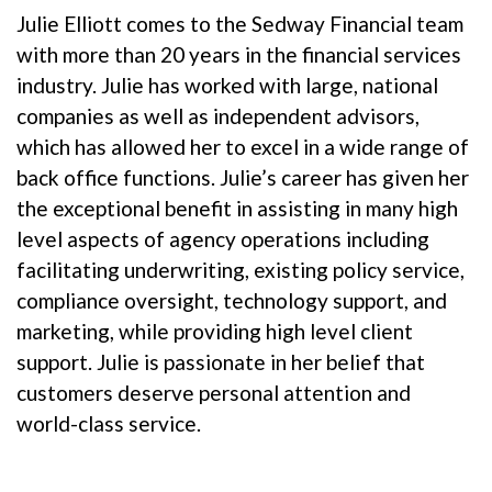
Julie Elliott comes to the Sedway Financial team
with more than 20 years in the financial services
industry. Julie has worked with large, national
companies as well as independent advisors,
which has allowed her to excel in a wide range of
back office functions. Julie’s career has given her
the exceptional benefit in assisting in many high
level aspects of agency operations including
facilitating underwriting, existing policy service,
compliance oversight, technology support, and
marketing, while providing high level client
support. Julie is passionate in her belief that
customers deserve personal attention and
world-class service.