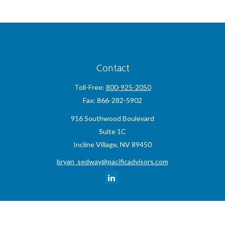
Contact
Toll-Free:
800-925-2050
Fax:
866-282-5902
916 Southwood Boulevard
Suite 1C
Incline Village,
NV
89450
bryan_sedway@pacificadvisors.com
Quick Links
Retirement