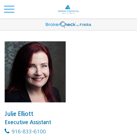
Julie Elliott
Executive Assistant
916-833-6100