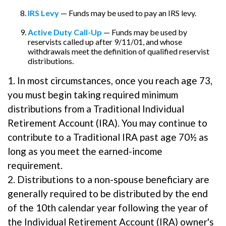
IRS Levy
— Funds may be used to pay an IRS levy.
Active Duty Call-Up
— Funds may be used by
reservists called up after 9/11/01, and whose
withdrawals meet the definition of qualified reservist
distributions.
1. In most circumstances, once you reach age 73,
you must begin taking required minimum
distributions from a Traditional Individual
Retirement Account (IRA). You may continue to
contribute to a Traditional IRA past age 70½ as
long as you meet the earned-income
requirement.
2. Distributions to a non-spouse beneficiary are
generally required to be distributed by the end
of the 10th calendar year following the year of
the Individual Retirement Account (IRA) owner's