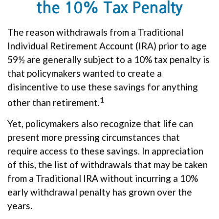
the 10% Tax Penalty
The reason withdrawals from a Traditional
Individual Retirement Account (IRA) prior to age
59½ are generally subject to a 10% tax penalty is
that policymakers wanted to create a
disincentive to use these savings for anything
1
other than retirement.
Yet, policymakers also recognize that life can
present more pressing circumstances that
require access to these savings. In appreciation
of this, the list of withdrawals that may be taken
from a Traditional IRA without incurring a 10%
early withdrawal penalty has grown over the
years.