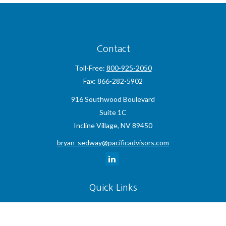
Contact
Toll-Free:
800-925-2050
Fax:
866-282-5902
916 Southwood Boulevard
Suite 1C
Incline Village,
NV
89450
bryan_sedway@pacificadvisors.com
Quick Links
Retirement
Investment