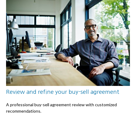
Review and refine your buy-sell agreement
A professional buy-sell agreement review with customized
recommendations.