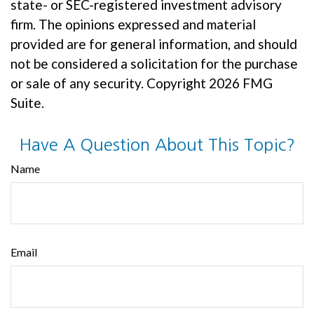
state- or SEC-registered investment advisory
firm. The opinions expressed and material
provided are for general information, and should
not be considered a solicitation for the purchase
or sale of any security. Copyright
2026 FMG
Suite.
Have A Question About This Topic?
Name
Email