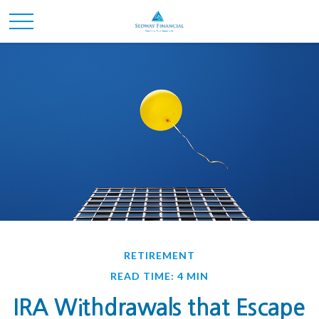
RETIREMENT
READ TIME: 4 MIN
IRA Withdrawals that Escape