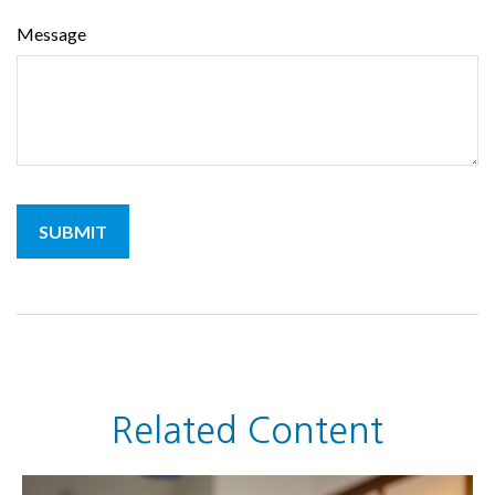
Message
Related Content