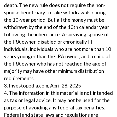
death. The new rule does not require the non-
spouse beneficiary to take withdrawals during
the 10-year period. But all the money must be
withdrawn by the end of the 10th calendar year
following the inheritance. A surviving spouse of
the IRA owner, disabled or chronically ill
individuals, individuals who are not more than 10
years younger than the IRA owner, and a child of
the IRA owner who has not reached the age of
majority may have other minimum distribution
requirements.
3. Investopedia.com, April 28, 2025
4. The information in this material is not intended
as tax or legal advice. It may not be used for the
purpose of avoiding any federal tax penalties.
Federal and state laws and regulations are