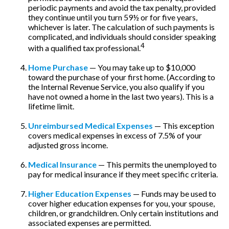
periodic payments and avoid the tax penalty, provided
they continue until you turn 59½ or for five years,
whichever is later. The calculation of such payments is
complicated, and individuals should consider speaking
4
with a qualified tax professional.
Home Purchase
— You may take up to $10,000
toward the purchase of your first home. (According to
the Internal Revenue Service, you also qualify if you
have not owned a home in the last two years). This is a
lifetime limit.
Unreimbursed Medical Expenses
— This exception
covers medical expenses in excess of 7.5% of your
adjusted gross income.
Medical Insurance
— This permits the unemployed to
pay for medical insurance if they meet specific criteria.
Higher Education Expenses
— Funds may be used to
cover higher education expenses for you, your spouse,
children, or grandchildren. Only certain institutions and
associated expenses are permitted.