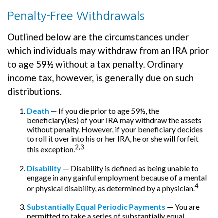
Penalty-Free Withdrawals
Outlined below are the circumstances under
which individuals may withdraw from an IRA prior
to age 59½ without a tax penalty. Ordinary
income tax, however, is generally due on such
distributions.
Death
— If you die prior to age 59½, the
beneficiary(ies) of your IRA may withdraw the assets
without penalty. However, if your beneficiary decides
to roll it over into his or her IRA, he or she will forfeit
2,3
this exception.
Disability
— Disability is defined as being unable to
engage in any gainful employment because of a mental
4
or physical disability, as determined by a physician.
Substantially Equal Periodic Payments
— You are
permitted to take a series of substantially equal