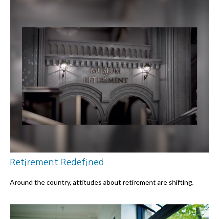
Retirement Redefined
Around the country, attitudes about retirement are shifting.