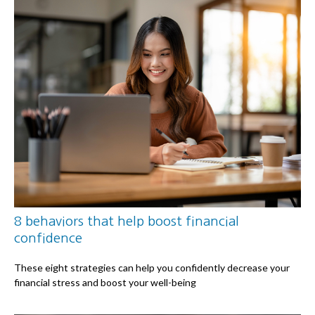
8 behaviors that help boost financial
confidence
These eight strategies can help you confidently decrease your
financial stress and boost your well-being