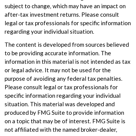
subject to change, which may have an impact on
after-tax investment returns. Please consult
legal or tax professionals for specific information
regarding your individual situation.
The content is developed from sources believed
to be providing accurate information. The
information in this material is not intended as tax
or legal advice. It may not be used for the
purpose of avoiding any federal tax penalties.
Please consult legal or tax professionals for
specific information regarding your individual
situation. This material was developed and
produced by FMG Suite to provide information
on a topic that may be of interest. FMG Suite is
not affiliated with the named broker-dealer,