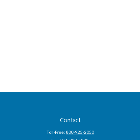
Contact
Toll-Free:
800-925-2050