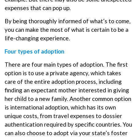
expenses that can pop up.
By being thoroughly informed of what’s to come,
you can make the most of what is certain to be a
life-changing experience.
Four types of adoption
There are four main types of adoption. The first
option is to use a private agency, which takes
care of the entire adoption process, including
finding an expectant mother interested in giving
her child to a new family. Another common option
is international adoption, which has its own
unique costs, from travel expenses to dossier
authentication required by specific countries. You
can also choose to adopt via your state’s foster