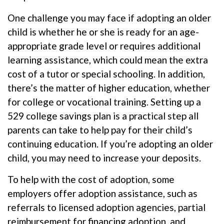
One challenge you may face if adopting an older
child is whether he or she is ready for an age-
appropriate grade level or requires additional
learning assistance, which could mean the extra
cost of a tutor or special schooling. In addition,
there’s the matter of higher education, whether
for college or vocational training. Setting up a
529 college savings plan is a practical step all
parents can take to help pay for their child’s
continuing education. If you’re adopting an older
child, you may need to increase your deposits.
To help with the cost of adoption, some
employers offer adoption assistance, such as
referrals to licensed adoption agencies, partial
reimbursement for financing adoption, and