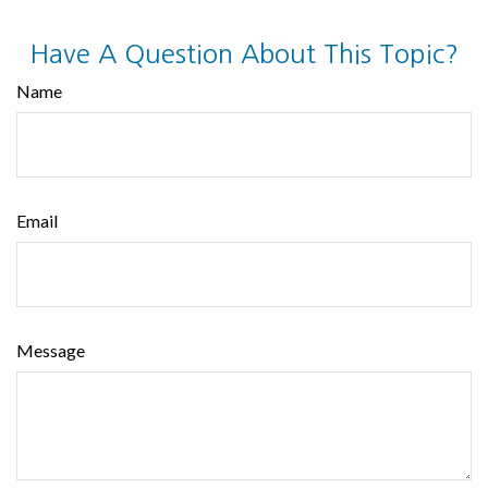
Have A Question About This Topic?
Name
Email
Message