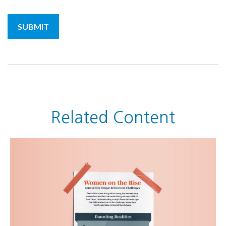
Related Content