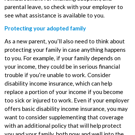
parental leave, so check with your employer to
see what assistance is available to you.
Protecting your adopted family
As a new parent, you’ll also need to think about
protecting your family in case anything happens
to you. For example, if your family depends on
your income, they could be in serious financial
trouble if you’re unable to work. Consider
disability income insurance, which can help
replace a portion of your income if you become
too sick or injured to work. Even if your employer
offers basic disability income insurance, you may
want to consider supplementing that coverage
with an additional policy that will help protect
you and your family, both now and well into the