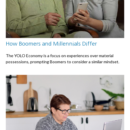
How Boomers and Millennials Differ
The YOLO Economy is a focus on experiences over material
possessions, prompting Boomers to consider a similar mindset.