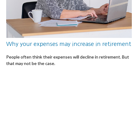
Why your expenses may increase in retirement
People often think their expenses will decline in retirement. But
that may not be the case.