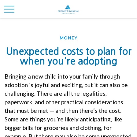
MONEY
Unexpected costs to plan for
when you're adopting
Bringing a new child into your family through
adoption is joyful and exciting, but it can also be
challenging. There are all the legalities,
paperwork, and other practical considerations
that must be met — and then there’s the cost.
Some are things you’re likely anticipating, like
bigger bills for groceries and clothing, for
example. But there may also be some unexpected