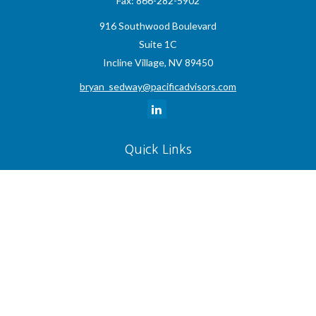
Fax:
866-282-5902
916 Southwood Boulevard
Suite 1C
Incline Village,
NV
89450
bryan_sedway@pacificadvisors.com
Quick Links
Retirement
Investment
Estate
Insurance
Tax
Money
Lifestyle
Latest Articles