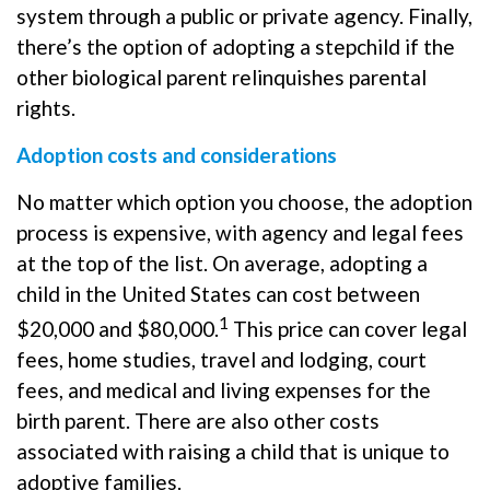
system through a public or private agency. Finally,
there’s the option of adopting a stepchild if the
other biological parent relinquishes parental
rights.
Adoption costs and considerations
No matter which option you choose, the adoption
process is expensive, with agency and legal fees
at the top of the list. On average, adopting a
child in the United States can cost between
1
$20,000 and $80,000.
This price can cover legal
fees, home studies, travel and lodging, court
fees, and medical and living expenses for the
birth parent. There are also other costs
associated with raising a child that is unique to
adoptive families.