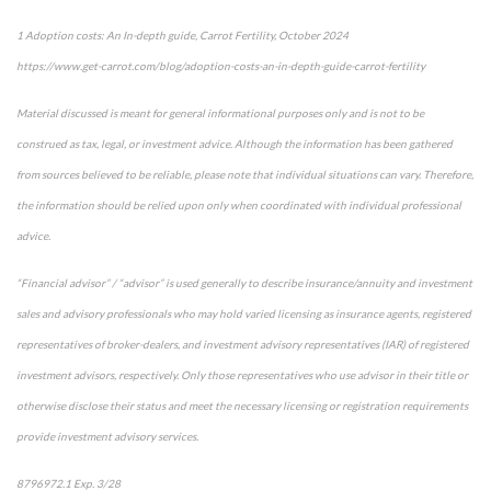
1 Adoption costs: An In-depth guide, Carrot Fertility, October 2024
https://www.get-carrot.com/blog/adoption-costs-an-in-depth-guide-carrot-fertility
Material discussed is meant for general informational purposes only and is not to be
construed as tax, legal, or investment advice. Although the information has been gathered
from sources believed to be reliable, please note that individual situations can vary. Therefore,
the information should be relied upon only when coordinated with individual professional
advice.
“Financial advisor” / “advisor” is used generally to describe insurance/annuity and investment
sales and advisory professionals who may hold varied licensing as insurance agents, registered
representatives of broker-dealers, and investment advisory representatives (IAR) of registered
investment advisors, respectively. Only those representatives who use advisor in their title or
otherwise disclose their status and meet the necessary licensing or registration requirements
provide investment advisory services.
8796972.1 Exp. 3/28
*pre-approved content*