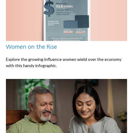
Women on the Rise
Explore the growing influence women wield over the economy
with this handy infographic.