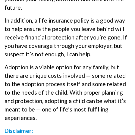
future.
In addition, a life insurance policy is a good way
to help ensure the people you leave behind will
receive financial protection after you’re gone. If
you have coverage through your employer, but
suspect it’s not enough, I can help.
Adoption is a viable option for any family, but
there are unique costs involved — some related
to the adoption process itself and some related
to the needs of the child. With proper planning
and protection, adopting a child can be what it’s
meant to be — one of life’s most fulfilling
experiences.
Disclaimer: