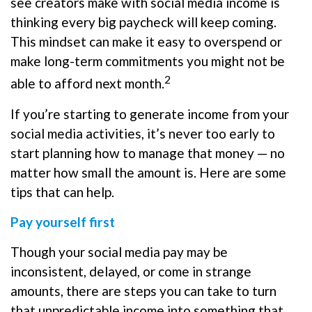
see creators make with social media income is
thinking every big paycheck will keep coming.
This mindset can make it easy to overspend or
make long-term commitments you might not be
2
able to afford next month.
If you’re starting to generate income from your
social media activities, it’s never too early to
start planning how to manage that money — no
matter how small the amount is. Here are some
tips that can help.
Pay yourself first
Though your social media pay may be
inconsistent, delayed, or come in strange
amounts, there are steps you can take to turn
that unpredictable income into something that