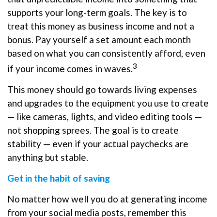
supports your long-term goals. The key is to
treat this money as business income and not a
bonus. Pay yourself a set amount each month
based on what you can consistently afford, even
3
if your income comes in waves.
This money should go towards living expenses
and upgrades to the equipment you use to create
— like cameras, lights, and video editing tools —
not shopping sprees. The goal is to create
stability — even if your actual paychecks are
anything but stable.
Get in the habit of saving
No matter how well you do at generating income
from your social media posts, remember this