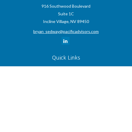
916 Southwood Boulevard
Suite 1C
Incline Village,
NV
89450
bryan_sedway@pacificadvisors.com
Quick Links
Retirement
Investment
Estate
Insurance
Tax
Money
Lifestyle
Latest Articles
All Videos