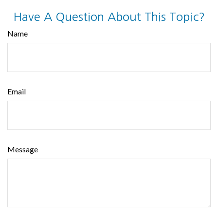
Have A Question About This Topic?
Name
Email
Message