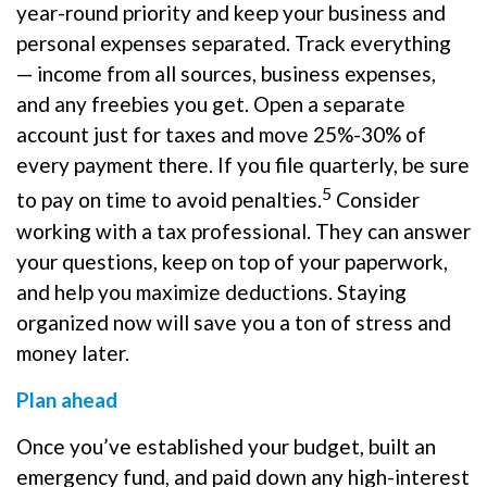
year-round priority and keep your business and
personal expenses separated. Track everything
— income from all sources, business expenses,
and any freebies you get. Open a separate
account just for taxes and move 25%-30% of
every payment there. If you file quarterly, be sure
5
to pay on time to avoid penalties.
Consider
working with a tax professional. They can answer
your questions, keep on top of your paperwork,
and help you maximize deductions. Staying
organized now will save you a ton of stress and
money later.
Plan ahead
Once you’ve established your budget, built an
emergency fund, and paid down any high-interest