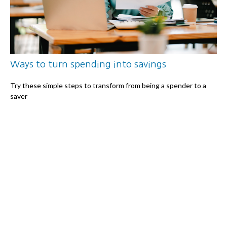
Ways to turn spending into savings
Try these simple steps to transform from being a spender to a
saver