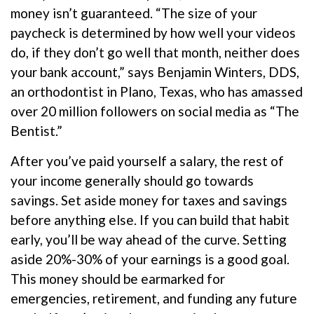
money isn’t guaranteed. “The size of your
paycheck is determined by how well your videos
do, if they don’t go well that month, neither does
your bank account,” says Benjamin Winters, DDS,
an orthodontist in Plano, Texas, who has amassed
over 20 million followers on social media as “The
Bentist.”
After you’ve paid yourself a salary, the rest of
your income generally should go towards
savings. Set aside money for taxes and savings
before anything else. If you can build that habit
early, you’ll be way ahead of the curve. Setting
aside 20%-30% of your earnings is a good goal.
This money should be earmarked for
emergencies, retirement, and funding any future