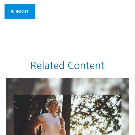
Related Content