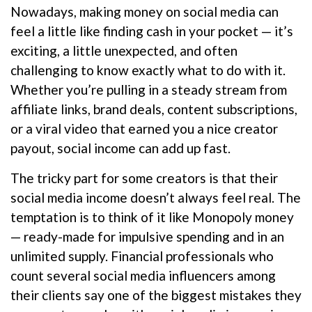
Nowadays, making money on social media can
feel a little like finding cash in your pocket — it’s
exciting, a little unexpected, and often
challenging to know exactly what to do with it.
Whether you’re pulling in a steady stream from
affiliate links, brand deals, content subscriptions,
or a viral video that earned you a nice creator
payout, social income can add up fast.
The tricky part for some creators is that their
social media income doesn’t always feel real. The
temptation is to think of it like Monopoly money
— ready-made for impulsive spending and in an
unlimited supply. Financial professionals who
count several social media influencers among
their clients say one of the biggest mistakes they