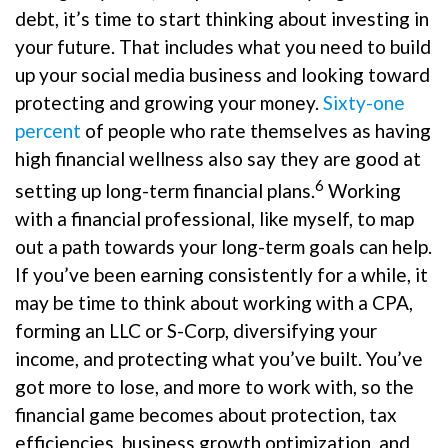
debt, it’s time to start thinking about investing in
your future. That includes what you need to build
up your social media business and looking toward
protecting and growing your money.
Sixty-one
percent
of people who rate themselves as having
high financial wellness also say they are good at
6
setting up long-term financial plans.
Working
with a financial professional, like myself, to map
out a path towards your long-term goals can help.
If you’ve been earning consistently for a while, it
may be time to think about working with a CPA,
forming an LLC or S-Corp, diversifying your
income, and protecting what you’ve built. You’ve
got more to lose, and more to work with, so the
financial game becomes about protection, tax
efficiencies, business growth optimization, and