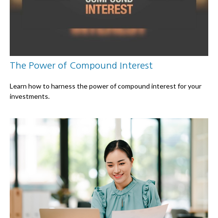
The Power of Compound Interest
Learn how to harness the power of compound interest for your
investments.