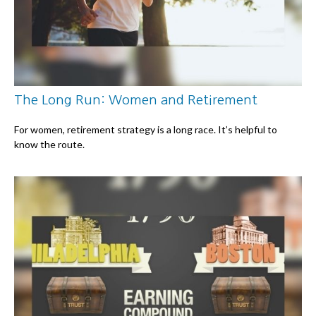
The Long Run: Women and Retirement
For women, retirement strategy is a long race. It’s helpful to
know the route.