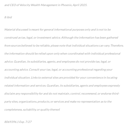
and CEO of Velocity Wealth Management in Phoenix, April 2025.
8 ibid
Material discussed is meant for general informational purposes only and is not to be
construed as tax, legal, or investment advice. Although the information has been gathered
from sources believed to be reliable, please note that individual situations can vary. Therefore,
the information should be relied upon only when coordinated with individual professional
advice. Guardian, its subsidiaries, agents, and employees do not provide tax, legal, or
accounting advice. Consult your tax, legal, or accounting professional regarding your
individual situation. Links to external sites are provided for your convenience in locating
related information and services. Guardian, its subsidiaries, agents and employees expressly
disclaim any responsibility for and do not maintain, control, recommend, or endorse third-
party sites, organizations, products, or services and make no representation as to the
completeness, suitability, or quality thereof.
8069396.1 Exp. 7/27
*pre-approved content*