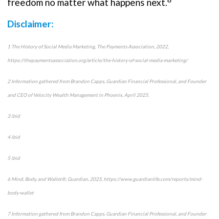
freedom no matter what happens next.
Disclaimer:
1 The History of Social Media Marketing, The Payments Association, 2022,
https://thepaymentsassociation.org/article/the-history-of-social-media-marketing/
2 Information gathered from Brandon Capps, Guardian Financial Professional, and Founder
and CEO of Velocity Wealth Management in Phoenix, April 2025.
3 ibid
4 ibid
5 ibid
6 Mind, Body, and Wallet®, Guardian, 2025, https://www.guardianlife.com/reports/mind-
body-wallet
7 Information gathered from Brandon Capps, Guardian Financial Professional, and Founder