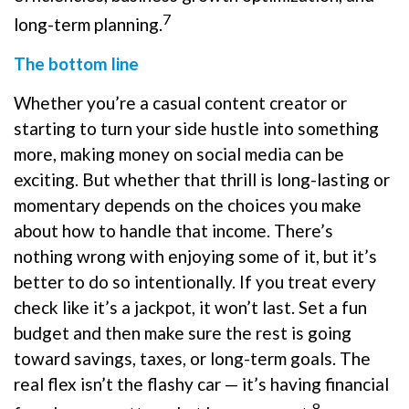
7
long-term planning.
The bottom line
Whether you’re a casual content creator or
starting to turn your side hustle into something
more, making money on social media can be
exciting. But whether that thrill is long-lasting or
momentary depends on the choices you make
about how to handle that income. There’s
nothing wrong with enjoying some of it, but it’s
better to do so intentionally. If you treat every
check like it’s a jackpot, it won’t last. Set a fun
budget and then make sure the rest is going
toward savings, taxes, or long-term goals. The
real flex isn’t the flashy car — it’s having financial
8