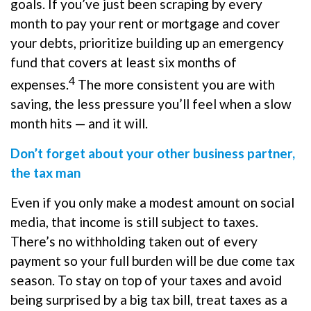
goals. If you’ve just been scraping by every
month to pay your rent or mortgage and cover
your debts, prioritize building up an emergency
fund that covers at least six months of
4
expenses.
The more consistent you are with
saving, the less pressure you’ll feel when a slow
month hits — and it will.
Don’t forget about your other business partner,
the tax man
Even if you only make a modest amount on social
media, that income is still subject to taxes.
There’s no withholding taken out of every
payment so your full burden will be due come tax
season. To stay on top of your taxes and avoid
being surprised by a big tax bill, treat taxes as a