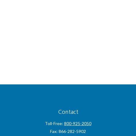
Contact
Toll-Free:
800-925-2050
Fax:
866-282-5902