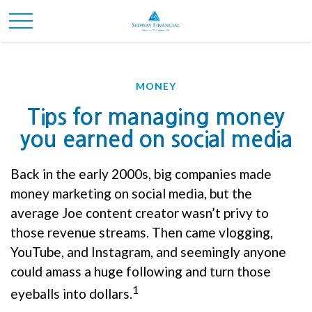
MONEY
Tips for managing money
you earned on social media
Back in the early 2000s, big companies made
money marketing on social media, but the
average Joe content creator wasn’t privy to
those revenue streams. Then came vlogging,
YouTube, and Instagram, and seemingly anyone
could amass a huge following and turn those
1
eyeballs into dollars.