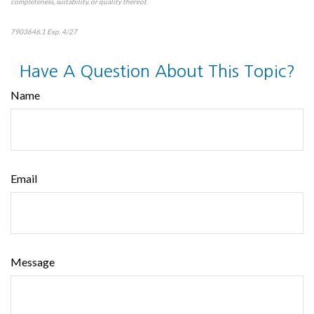
completeness, suitability, or quality thereof.
7903646.1 Exp. 4/27
*pre-approved content*
Have A Question About This Topic?
Name
Email
Message