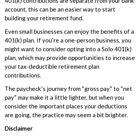
401(k) contributions are separate from your bank
account, this can be an easier way to start
building your retirement fund.
Even small businesses can enjoy the benefits of a
401(k) plan. If
you’re
a one-person business, you
might want to consider opting into a
Solo
401(k)
plan, which may provide opportunities to increase
your tax-deductible retirement plan
contributions.
The paycheck’s journey from “gross pay” to “net
pay” may make it a little lighter, but when you
consider the important
places
your deductions
are going, the practice may seem a bit brighter.
Disclaimer