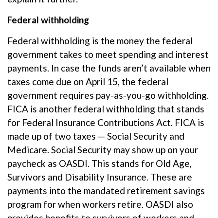
Federal withholding
Federal withholding
is the money the federal
government takes to meet spending and interest
payments. In case the funds
aren’t
available when
taxes come due on April 15, the federal
government
requires
pay-as-you-go withholding.
FICA is another federal withholding that stands
for Federal Insurance Contributions Act
.
FICA is
made up of two taxes — Social Security and
Medicare. Social Security may show up on your
paycheck as OASDI. This stands for Old Age,
Survivors and Disability Insurance. These are
payments into the mandated retirement savings
program for when workers retire. OASDI also
provides benefits to survivors of workers and