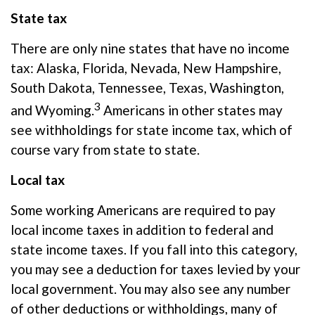
State tax
There are only nine states that have no income
tax: Alaska, Florida, Nevada, New Hampshire,
South Dakota, Tennessee, Texas, Washington,
3
and Wyoming.
Americans in other states may
see withholdings for state income tax, which of
course vary from state to state.
Local tax
Some working Americans
are required to
pay
local income taxes in addition to federal and
state income taxes. If you fall into this category,
you may see a deduction for taxes levied by your
local government. You may also see any number
of other deductions or withholdings, many of