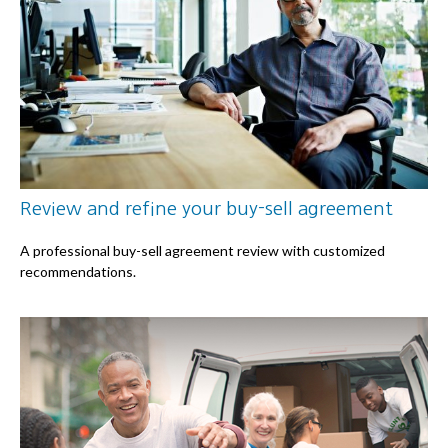
Review and refine your buy-sell agreement
A professional buy-sell agreement review with customized
recommendations.