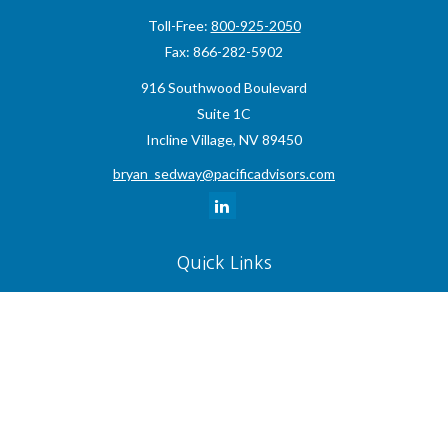
Toll-Free:
800-925-2050
Fax:
866-282-5902
916 Southwood Boulevard
Suite 1C
Incline Village,
NV
89450
bryan_sedway@pacificadvisors.com
Quick Links
Retirement
Investment
Estate
Insurance
Tax
Money