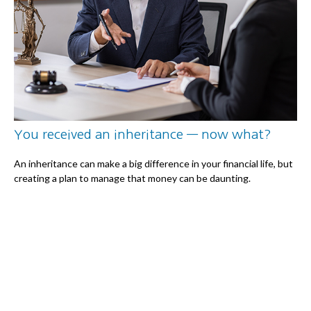
You received an inheritance — now what?
An inheritance can make a big difference in your financial life, but
creating a plan to manage that money can be daunting.