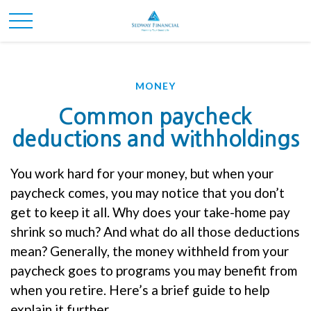
MONEY
Common paycheck
deductions and withholdings
You work hard for your money, but when your
paycheck comes, you may notice that you
don’t
get to keep it all.
Why does your take-home pay
shrink so much? And what do all those deductions
mean?
Generally, the
money withheld from your
paycheck goes to programs you may
benefit
from
when you retire.
Here’s
a brief guide to help
explain it further.