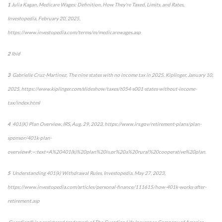
1
Julia Kagan,
Medicare Wages: Definition, How They're Taxed, Limits, and Rates,
Investopedia
, February 20, 2025,
https://www.investopedia.com/terms/m/medicarewages.asp
2
Ibid
3
Gabrielle Cruz-Martinez,
The nine states with no income tax in 2025,
Kiplinger
, January 10,
2025, https://www.kiplinger.com/slideshow/taxes/t054-s001-states-without-income-
tax/index.html
4
401(K) Plan Overview,
IRS
, Aug. 29, 2023, https://www.irs.gov/retirement-plans/plan-
sponsor/401k-plan-
overview#:~:text=A%20401(k)%20plan%20is,or%20a%20rural%20cooperative%20plan.
5
Understanding 401(k) Withdrawal Rules,
Investopedia
, May 27, 2023,
https://www.investopedia.com/articles/personal-finance/111615/how-401k-works-after-
retirement.asp
Guardian® is a registered trademark of The Guardian Life Insurance Company of America,