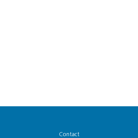
Contact