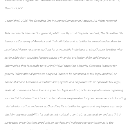
New York, NY.
Copyright© 2025 The Guardian Life Insurance Company of America. All rights reserved.
This material is intended for general public use. By providing this content, The Guardian Life
Insurance Company of America, and their affiliates and subsidiaries are not undertaking to
provide advice or recommendations for any specific individual or situation, or to otherwise
act in a fiduciary capacity. Please contact a financial professional for guidance and
information that is specific to your individual situation. Material discussed is meant for
general informational purposes only and is not to be construed as tax, legal, medical, or
financial advice. Guardian, its subsidiaries, agents, and employees do not provide tax, legal,
medical, or finance advice. Consult your tax, legal, medical, or finance professional regarding
your individual situation. Links to external sites are provided for your convenience in locating
related information and services. Guardian, its subsidiaries, agents and employees expressly
disclaim any responsibility for and do not maintain, control, recommend, or endorse third-
party sites, organizations, products, or services and make no representation as to the