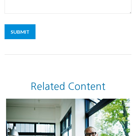
Related Content