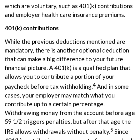
which are voluntary, such as 401(k) contributions
and employer health care insurance premiums.
401(k) contributions
While the
previous
deductions mentioned are
mandatory, there is another optional deduction
that can make
a big difference
to your future
financial picture. A 401(k) is a qualified plan that
allows you to contribute a
portion
of your
4
paycheck before tax withholding.
And in some
cases, your employer may match what you
contribute up to a certain percentage.
Withdrawing money from the account before age
59 1/2 triggers penalties, but after that age the
5
IRS allows withdrawals without penalty.
Since