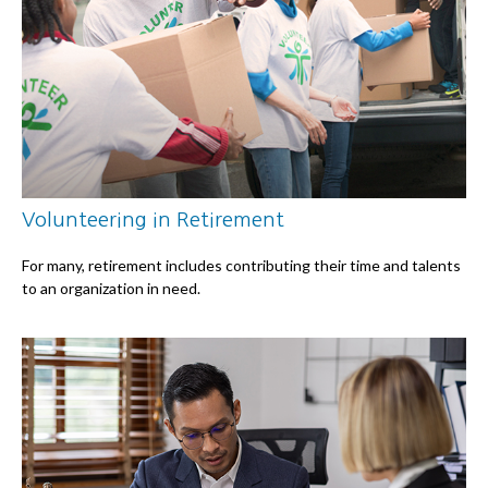
Volunteering in Retirement
For many, retirement includes contributing their time and talents
to an organization in need.