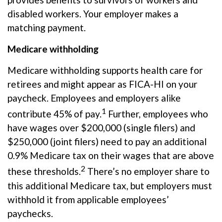
disabled workers. Your employer makes a
matching payment.
Medicare withholding
Medicare withholding
supports health care for
retirees and might appear as FICA-HI on your
paycheck. Employees and employers alike
1
contribute 45% of pay.
Further, employees who
have wages over $200,000 (single filers) and
$250,000 (joint filers) need to pay an additional
0.9% Medicare tax on their wages that are above
2
these thresholds.
There’s no employer share to
this additional Medicare tax, but employers must
withhold it from applicable employees’
paychecks.