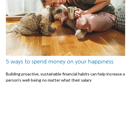
5 ways to spend money on your happiness
Building proactive, sustainable financial habits can help increase a
person's well-being no matter what their salary