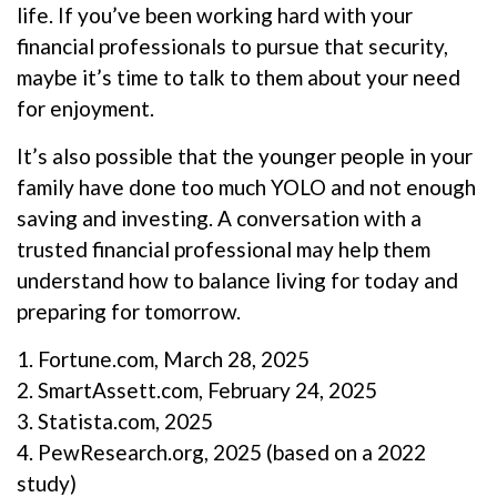
life. If you’ve been working hard with your
financial professionals to pursue that security,
maybe it’s time to talk to them about your need
for enjoyment.
It’s also possible that the younger people in your
family have done too much YOLO and not enough
saving and investing. A conversation with a
trusted financial professional may help them
understand how to balance living for today and
preparing for tomorrow.
1. Fortune.com, March 28, 2025
2. SmartAssett.com, February 24, 2025
3. Statista.com, 2025
4. PewResearch.org, 2025 (based on a 2022
study)