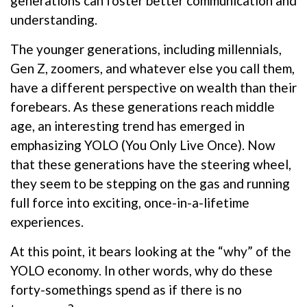
generations can foster better communication and
understanding.
The younger generations, including millennials,
Gen Z, zoomers, and whatever else you call them,
have a different perspective on wealth than their
forebears. As these generations reach middle
age, an interesting trend has emerged in
emphasizing YOLO (You Only Live Once). Now
that these generations have the steering wheel,
they seem to be stepping on the gas and running
full force into exciting, once-in-a-lifetime
experiences.
At this point, it bears looking at the “why” of the
YOLO economy. In other words, why do these
forty-somethings spend as if there is no