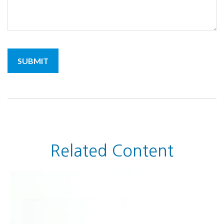
Related Content