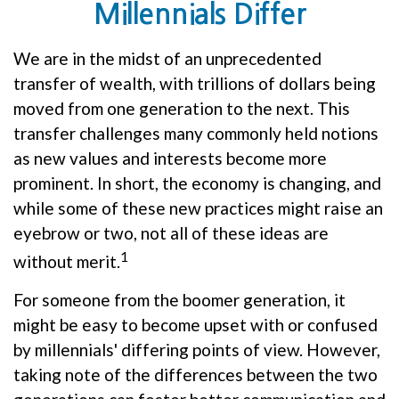
Millennials Differ
We are in the midst of an unprecedented
transfer of wealth, with trillions of dollars being
moved from one generation to the next. This
transfer challenges many commonly held notions
as new values and interests become more
prominent. In short, the economy is changing, and
while some of these new practices might raise an
eyebrow or two, not all of these ideas are
1
without merit.
For someone from the boomer generation, it
might be easy to become upset with or confused
by millennials' differing points of view. However,
taking note of the differences between the two