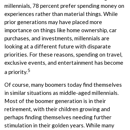
millennials, 78 percent prefer spending money on
experiences rather than material things. While
prior generations may have placed more
importance on things like home ownership, car
purchases, and investments, millennials are
looking at a different future with disparate
priorities. For these reasons, spending on travel,
exclusive events, and entertainment has become
5
a priority.
Of course, many boomers today find themselves
in similar situations as middle-aged millennials.
Most of the boomer generation is in their
retirement, with their children growing and
perhaps finding themselves needing further
stimulation in their golden years. While many