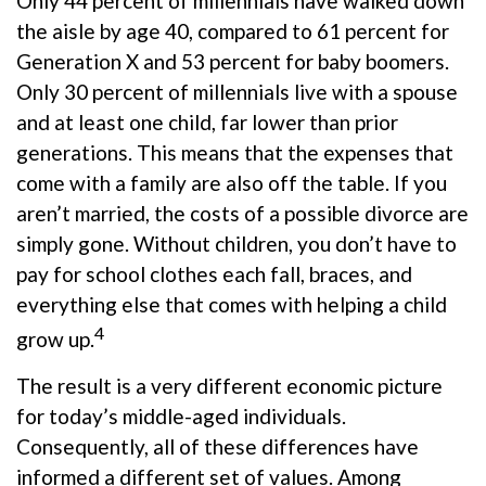
Only 44 percent of millennials have walked down
the aisle by age 40, compared to 61 percent for
Generation X and 53 percent for baby boomers.
Only 30 percent of millennials live with a spouse
and at least one child, far lower than prior
generations. This means that the expenses that
come with a family are also off the table. If you
aren’t married, the costs of a possible divorce are
simply gone. Without children, you don’t have to
pay for school clothes each fall, braces, and
everything else that comes with helping a child
4
grow up.
The result is a very different economic picture
for today’s middle-aged individuals.
Consequently, all of these differences have
informed a different set of values. Among