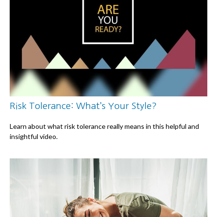
Risk Tolerance: What’s Your Style?
Learn about what risk tolerance really means in this helpful and
insightful video.