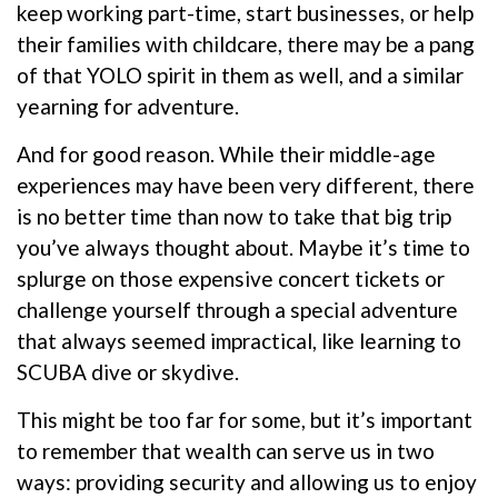
keep working part-time, start businesses, or help
their families with childcare, there may be a pang
of that YOLO spirit in them as well, and a similar
yearning for adventure.
And for good reason. While their middle-age
experiences may have been very different, there
is no better time than now to take that big trip
you’ve always thought about. Maybe it’s time to
splurge on those expensive concert tickets or
challenge yourself through a special adventure
that always seemed impractical, like learning to
SCUBA dive or skydive.
This might be too far for some, but it’s important
to remember that wealth can serve us in two
ways: providing security and allowing us to enjoy