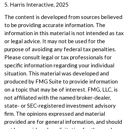
5. Harris Interactive, 2025
The content is developed from sources believed
to be providing accurate information. The
information in this material is not intended as tax
or legal advice. It may not be used for the
purpose of avoiding any federal tax penalties.
Please consult legal or tax professionals for
specific information regarding your individual
situation. This material was developed and
produced by FMG Suite to provide information
on a topic that may be of interest. FMG, LLC, is
not affiliated with the named broker-dealer,
state- or SEC-registered investment advisory
firm. The opinions expressed and material
provided are for general information, and should