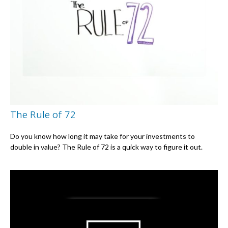
The Rule of 72
Do you know how long it may take for your investments to
double in value? The Rule of 72 is a quick way to figure it out.