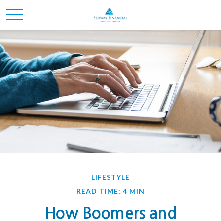
LIFESTYLE
READ TIME: 4 MIN
How Boomers and