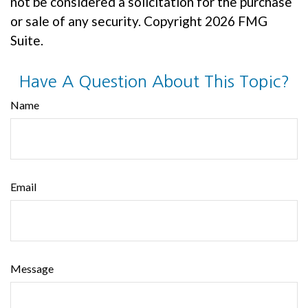
not be considered a solicitation for the purchase
or sale of any security. Copyright
2026 FMG
Suite.
Have A Question About This Topic?
Name
Email
Message