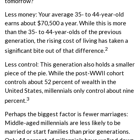
tomorrow?
Less money: Your average 35- to 44-year-old
earns about $70,500 a year. While this is more
than the 35- to 44-year-olds of the previous
generation, the rising cost of living has taken a
2
significant bite out of that difference.
Less control: This generation also holds a smaller
piece of the pie. While the post-WWII cohort
controls about 52 percent of wealth in the
United States, millennials only control about nine
3
percent.
Perhaps the biggest factor is fewer marriages:
Middle-aged millennials are less likely to be
married or start families than prior generations.