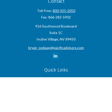
Contact
Toll-Free:
800-925-2050
Fax:
866-282-5902
916 Southwood Boulevard
Suite 1C
Incline Village,
NV
89450
bryan_sedway@pacificadvisors.com
Quick Links
Retirement
Investment
Estate
Insurance
Tax