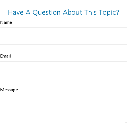
Have A Question About This Topic?
Name
Email
Message