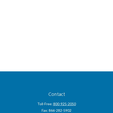
Contact
Toll-Free:
800-925-2050
Fax:
866-282-5902