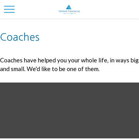
Coaches
Coaches have helped you your whole life, in ways big
and small. We'd like to be one of them.