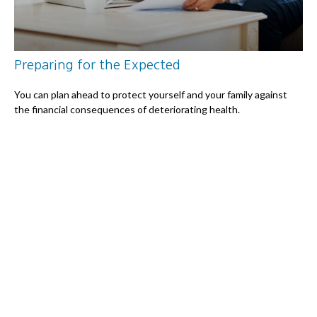
Preparing for the Expected
You can plan ahead to protect yourself and your family against
the financial consequences of deteriorating health.