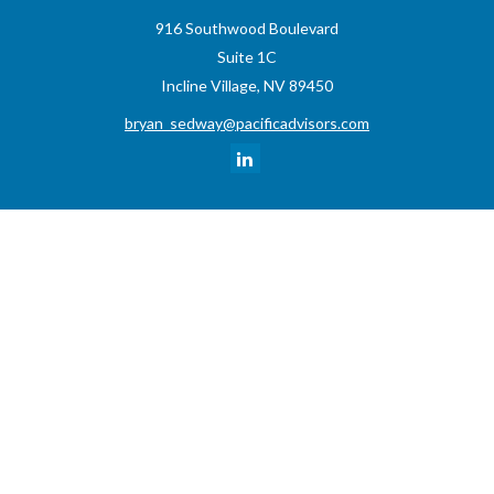
916 Southwood Boulevard
Suite 1C
Incline Village,
NV
89450
bryan_sedway@pacificadvisors.com
Quick Links
Retirement
Investment
Estate
Insurance
Tax
Money
Lifestyle
Latest Articles