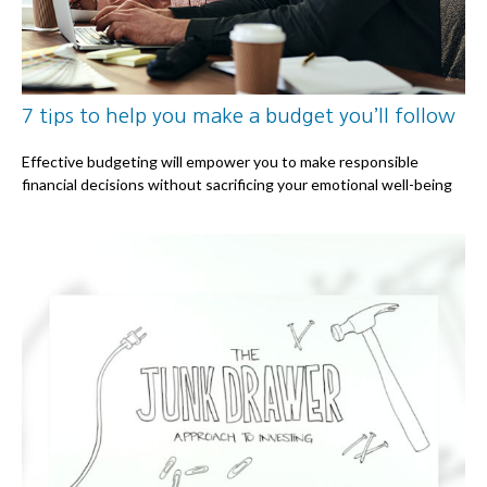
7 tips to help you make a budget you’ll follow
Effective budgeting will empower you to make responsible
financial decisions without sacrificing your emotional well-being