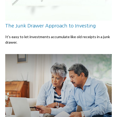
The Junk Drawer Approach to Investing
It's easy to let investments accumulate like old receipts in a junk
drawer.