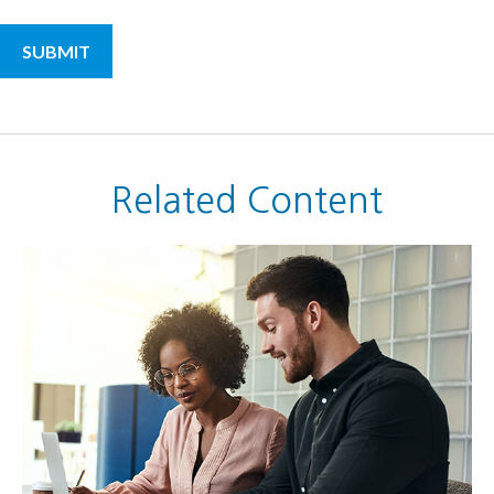
Related Content