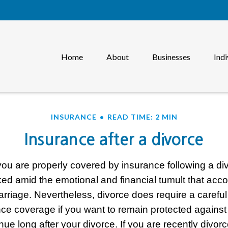
Home
About
Businesses
Indi
INSURANCE
READ TIME: 2 MIN
Insurance after a divorce
you are properly covered by insurance following a di
ked amid the emotional and financial tumult that ac
arriage. Nevertheless, divorce does require a caref
nce coverage if you want to remain protected against 
inue long after your divorce. If you are recently divor