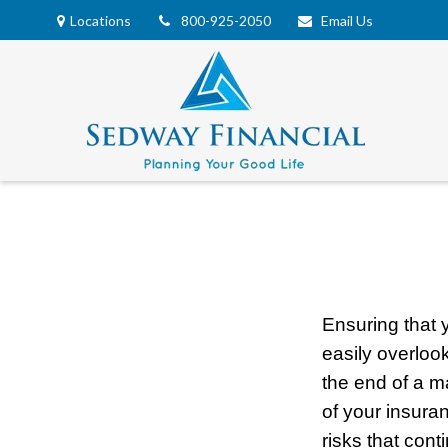
Locations
800-925-2050
Email Us
Ensuring that 
easily overloo
the end of a m
of your insura
risks that cont