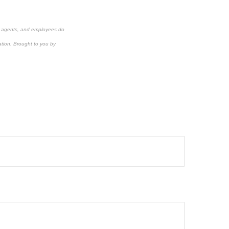
s, agents, and employees do
ation.
Brought to you by