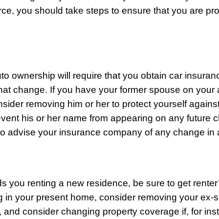
rce, you should take steps to ensure that you are pr
to ownership will require that you obtain car insura
that change. If you have your former spouse on your a
sider removing him or her to protect yourself against
prevent his or her name from appearing on any future 
so advise your insurance company of any change in 
nds you renting a new residence, be sure to get renter’
ng in your present home, consider removing your ex
y, and consider changing property coverage if, for ins