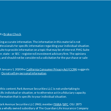
A's
BrokerCheck
.
ng accurate information. The information in this material is not
ofessionals for specific information regarding your individual situation.
e to provide information on a topic that may be of interest. FMG Suite
er, state - or SEC - registered investment advisory firm. The opinions
 and should not be considered a solicitation for the purchase or sale
f January 1, 2020 the
California Consumer Privacy Act (CCPA)
suggests
a:
Do not sell my personal information
.
 this content, Park Avenue Securities LLC is not undertaking to
 individual or situation, or to otherwise act in a fiduciary capacity.
ormation that is specific to your individual situation.
Park Avenue Securities LLC (PAS), member
FINRA,
/
SIPC
. OSJ:
2875
S is a wholly owned subsidiary of The Guardian Life Insurance Company