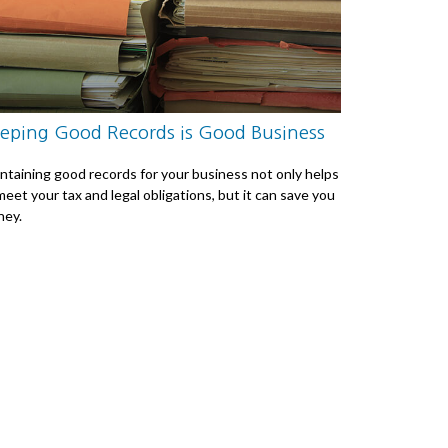
eping Good Records is Good Business
ntaining good records for your business not only helps
meet your tax and legal obligations, but it can save you
ey.