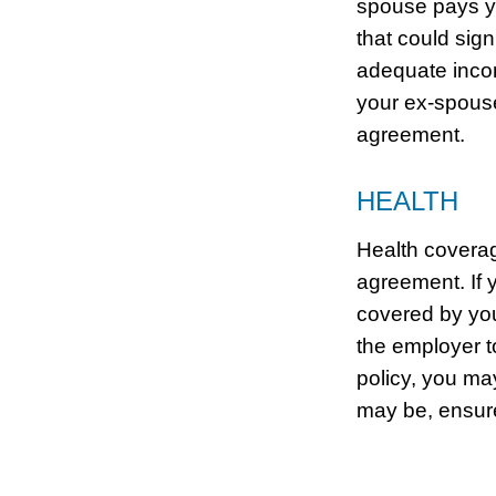
spouse pays y
that could sig
adequate incom
your ex-spouse
agreement.
HEALTH
Health coverag
agreement. If 
covered by you
the employer t
policy, you ma
may be, ensure