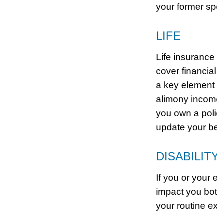
your former sp
LIFE
Life insurance
cover financial
a key element o
alimony income
you own a poli
update your be
DISABILIT
If you or your 
impact you bot
your routine e