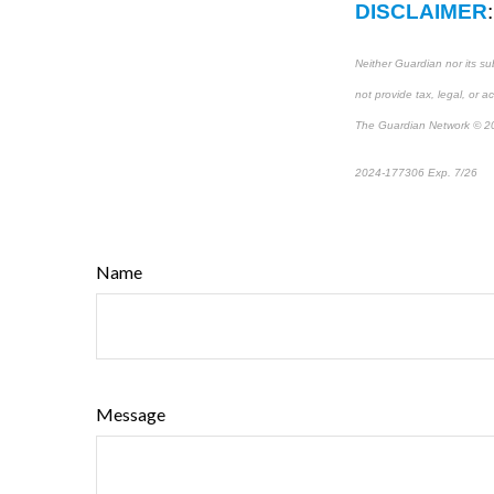
DISCLAIMER
:
Neither Guardian nor its su
not provide tax, legal, or a
The Guardian Network © 2
2024-177306 Exp. 7/26
*P
Name
Message