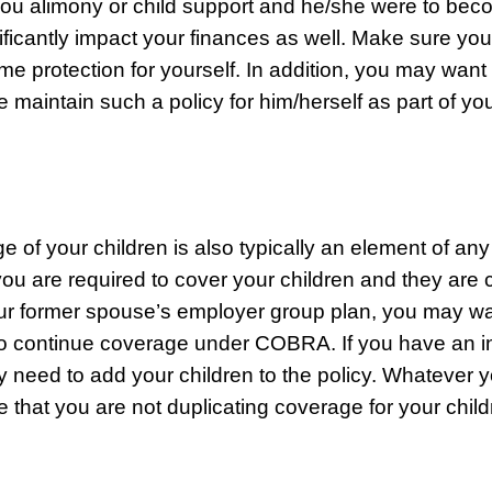
ou alimony or child support and he/she were to bec
nificantly impact your finances as well. Make sure yo
e protection for yourself. In addition, you may want 
 maintain such a policy for him/herself as part of yo
e of your children is also typically an element of any
you are required to cover your children and they are c
r former spouse’s employer group plan, you may wa
o continue coverage under COBRA. If you have an in
y need to add your children to the policy. Whatever y
 that you are not duplicating coverage for your child