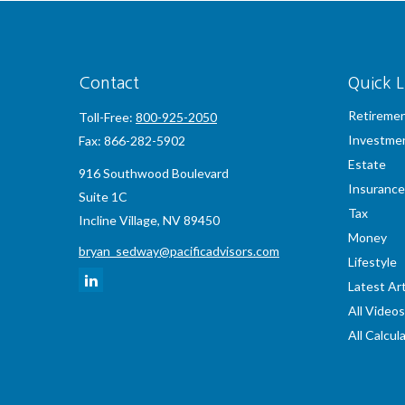
Contact
Quick L
Retireme
Toll-Free:
800-925-2050
Investme
Fax:
866-282-5902
Estate
916 Southwood Boulevard
Insurance
Suite 1C
Tax
Incline Village,
NV
89450
Money
bryan_sedway@pacificadvisors.com
Lifestyle
Latest Art
All Videos
All Calcul