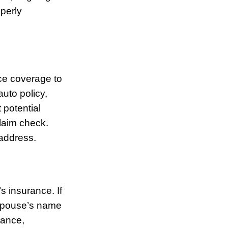
operly
nce coverage to
uto policy,
 potential
claim check.
address.
s insurance. If
-spouse’s name
tance,