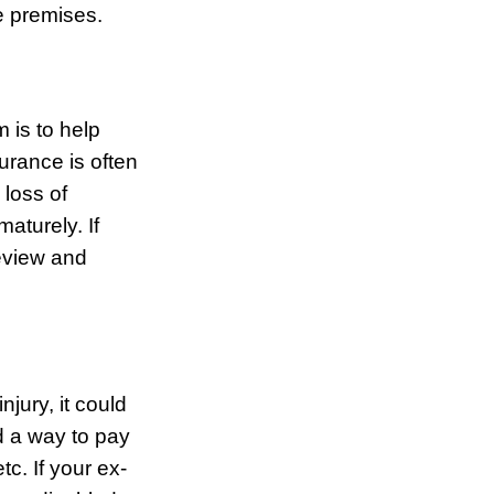
he premises.
 is to help
surance is often
 loss of
aturely. If
review and
jury, it could
d a way to pay
c. If your ex-