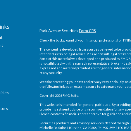
inks
Park Avenue Securities
Form CRS
nt
Check the background of your financial professional on FINR
nt
The content is developed from sources believed to be providi
intended as tax or legal advice. Please consult legal or tax pr
Some of this material was developed and produced by FMG Suit
is not affiliated with the named representative, broker - deal
expressed and material provided are for general information,
of any security.
We take protecting your data and privacy very seriously. As o
the following link as an extra measure to safeguard your dat
icles
Copyright 2026 FMG Suite.
This website is intended for general public use. By providing
ators
provide investment advice or a recommendation for any specific
Please contact a financial representative for guidance and inf
Securities products and advisory services offered through 
Michelle Dr. Suite 110 Irvine, CA 92606
, Ph: 909-399-1100. PA