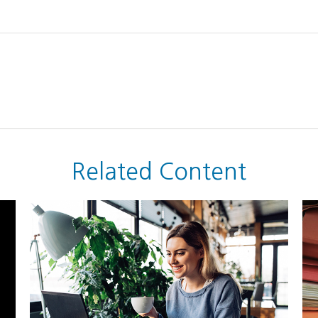
Related Content