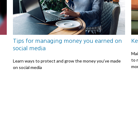
Tips for managing money you earned on
Ke
social media
Mai
to 
Learn ways to protect and grow the money you’ve made
mon
on social media