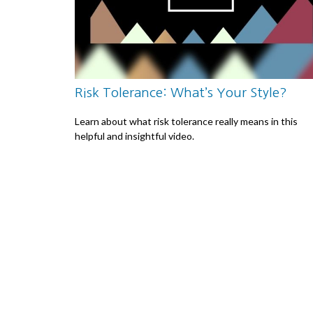
Risk Tolerance: What’s Your Style?
Learn about what risk tolerance really means in this
helpful and insightful video.