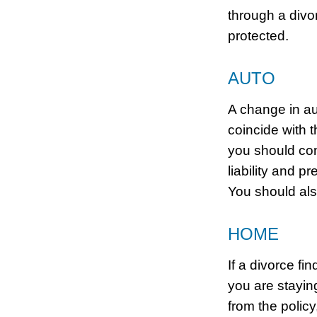
through a divo
protected.
AUTO
A change in au
coincide with 
you should con
liability and 
You should al
HOME
If a divorce fi
you are stayi
from the polic