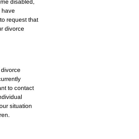
ome disabled,
u have
to request that
ur divorce
 divorce
urrently
nt to contact
dividual
our situation
ren.