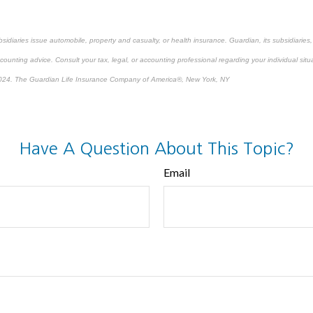
bsidiaries issue automobile, property and casualty, or health insurance.
Guardian, its subsidiarie
ccounting advice. Consult your tax, legal, or accounting professional regarding your individual situ
024. The Guardian Life Insurance Company of America®, New York, NY
re-approved content*
Have A Question About This Topic?
Email