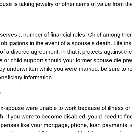
ouse is taking jewelry or other items of value from t
 serves a number of financial roles. Chief among them
 obligations in the event of a spouse’s death. Life in
f a divorce agreement, in that it protects against the
 or child support should your former spouse die prem
cy underwritten while you were married, be sure to 
neficiary information.
Y
ex-spouse were unable to work because of illness or in
h. If you were to become disabled, you’d need to fin
xpenses like your mortgage, phone, loan payments, et