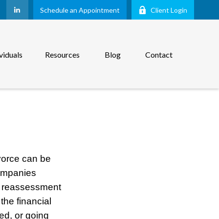
Schedule an Appointment
Client Login
viduals
Resources
Blog
Contact
vorce can be
companies
ul reassessment
the financial
ced, or going