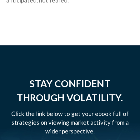
anticipated, not feared.
STAY CONFIDENT
THROUGH VOLATILITY.
Click the link below to get your ebook full of
strategies on viewing market activity from a
wider perspective.