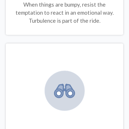
When things are bumpy, resist the
temptation to react in an emotional way.
Turbulence is part of the ride.