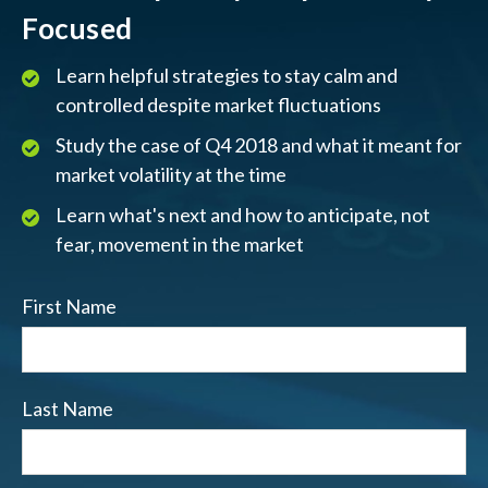
Focused
Learn helpful strategies to stay calm and
controlled despite market fluctuations
Study the case of Q4 2018 and what it meant for
market volatility at the time
Learn what's next and how to anticipate, not
fear, movement in the market
First Name
Last Name