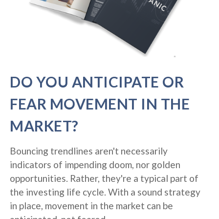
DO YOU ANTICIPATE OR
FEAR MOVEMENT IN THE
MARKET?
Bouncing trendlines aren't necessarily
indicators of impending doom, nor golden
opportunities. Rather, they're a typical part of
the investing life cycle. With a sound strategy
in place, movement in the market can be