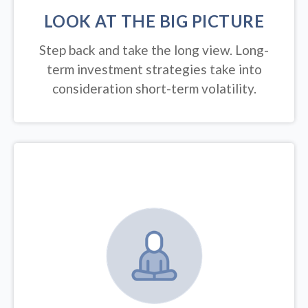
LOOK AT THE BIG PICTURE
Step back and take the long view.
Long-
term investment strategies take into
consideration short-term volatility.