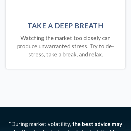
TAKE A DEEP BREATH
Watching the market too closely can
produce unwarranted stress. Try to de-
stress, take a break, and relax.
“During market volatility,
the best advice may