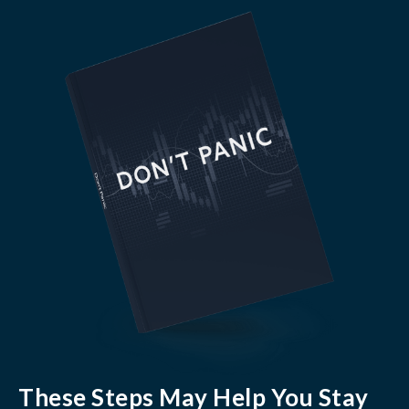
These Steps May Help You Stay