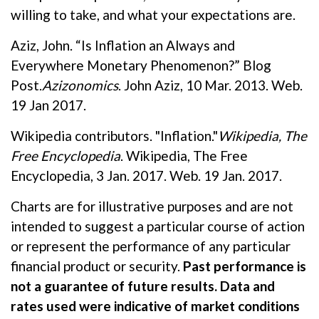
willing to take, and what your expectations are.
Aziz, John. “Is Inflation an Always and
Everywhere Monetary Phenomenon?” Blog
Post.
Azizonomics
. John Aziz, 10 Mar. 2013. Web.
19 Jan 2017.
Wikipedia contributors. "Inflation."
Wikipedia, The
Free Encyclopedia
. Wikipedia, The Free
Encyclopedia, 3 Jan. 2017. Web. 19 Jan. 2017.
Charts are for illustrative purposes and are not
intended to suggest a particular course of action
or represent the performance of any particular
financial product or security.
Past performance is
not a guarantee of future results. Data and
rates used were indicative of market conditions