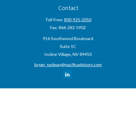
Contact
Toll-Free:
800-925-2050
Fax:
866-282-5902
916 Southwood Boulevard
Suite 1C
Incline Village,
NV
89450
bryan_sedway@pacificadvisors.com
Quick Links
Retirement
Investment
Estate
Insurance
Tax