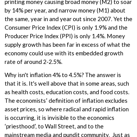
printing money causing broad money (M2) to soar
by 14% per year, and narrow money (M1) about
the same, year in and year out since 2007. Yet the
Consumer Price Index (CPI) is only 1.9% and the
Producer Price Index (PPI) is only 1.4%. Money
supply growth has been far in excess of what the
economy could use with its embedded growth
rate of around 2-2.5%.
Why isn't inflation 4% to 4.5%? The answer is
that it is. It's well above that in some areas, such
as health costs, education costs, and food costs.
The economists’ definition of inflation excludes
asset prices, so where radical and rapid inflation
is occurring, it is invisible to the economics
‘priesthood’, to Wall Street, and to the
mainstream media and pundit community. Just as