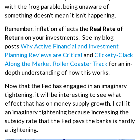
with the frog parable, being unaware of
something doesn't mean it isn't happening.
Remember, inflation affects the
Real Rate of
Return
on your investments.
See my blog
posts
Why Active Financial and Investment
Planning Reviews are Critical
and
Clickety-Clack
Along the Market Roller Coaster Track
for an in-
depth understanding of how this works.
Now that the Fed has engaged in an imaginary
tightening, it will be interesting to see what
effect that has on money supply growth. I call it
an imaginary tightening because increasing the
subsidy rate that the Fed pays the banks is hardly
a tightening.