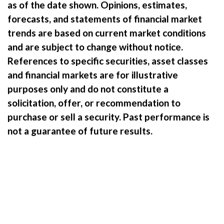
as of the date shown. Opinions, estimates,
forecasts, and statements of financial market
trends are based on current market conditions
and are subject to change without notice.
References to specific securities, asset classes
and financial markets are for illustrative
purposes only and do not constitute a
solicitation, offer, or recommendation to
purchase or sell a security.
Past performance is
not a guarantee of future results.