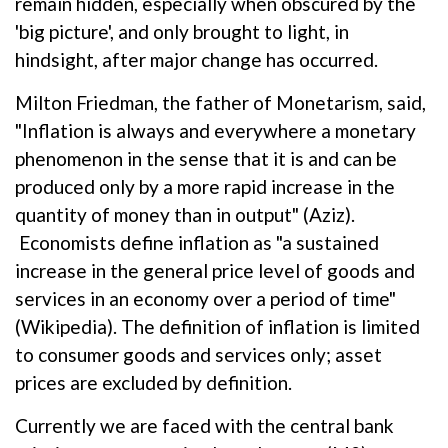
remain hidden, especially when obscured by the
'big picture', and only brought to light, in
hindsight, after major change has occurred.
Milton Friedman, the father of Monetarism, said,
"Inflation is always and everywhere a monetary
phenomenon in the sense that it is and can be
produced only by a more rapid increase in the
quantity of money than in output" (Aziz).
Economists define inflation as "a sustained
increase in the general price level of goods and
services in an economy over a period of time"
(Wikipedia). The definition of inflation is limited
to consumer goods and services only; asset
prices are excluded by definition.
Currently we are faced with the central bank