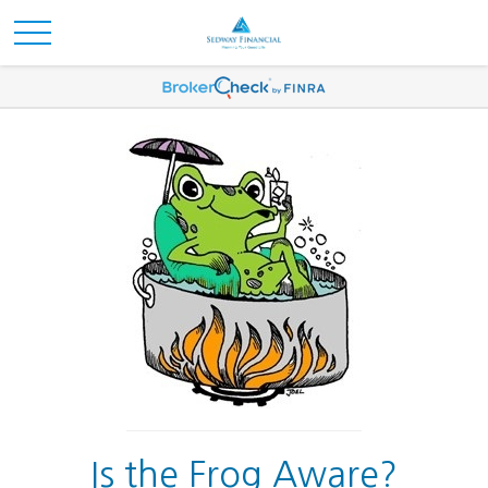
Is the Frog Aware?