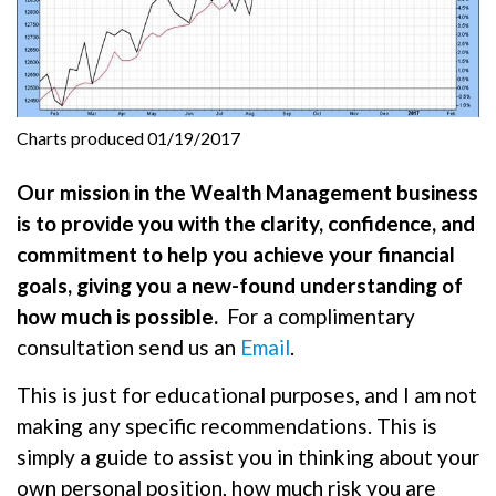
Charts produced 01/19/2017
Our mission in the Wealth Management business
is to provide you with the clarity, confidence, and
commitment to help you achieve your financial
goals, giving you a new-found understanding of
how much is possible.
For a complimentary
consultation send us an
Email
.
This is just for educational purposes, and I am not
making any specific recommendations. This is
simply a guide to assist you in thinking about your
own personal position, how much risk you are