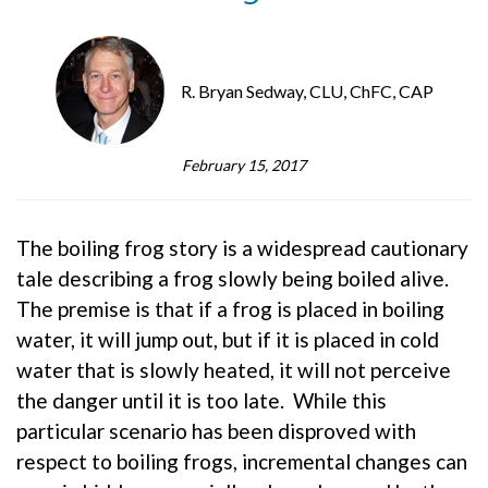
R. Bryan Sedway, CLU, ChFC, CAP
February 15, 2017
The boiling frog story is a widespread cautionary
tale describing a frog slowly being boiled alive.
The premise is that if a frog is placed in boiling
water, it will jump out, but if it is placed in cold
water that is slowly heated, it will not perceive
the danger until it is too late. While this
particular scenario has been disproved with
respect to boiling frogs, incremental changes can