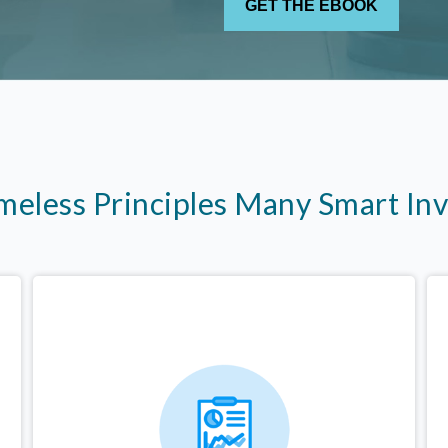
imeless Principles Many Smart In