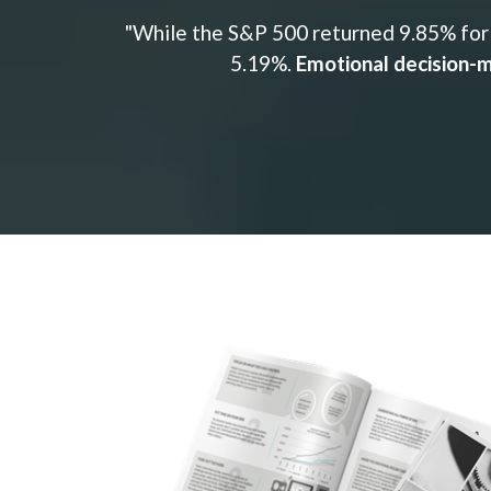
"While the S&P 500 returned 9.85% for 
5.19%.
Emotional decision-m