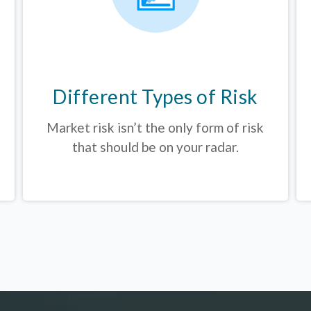
Different Types of Risk
Market risk isn’t the only form of risk
that should be on your radar.