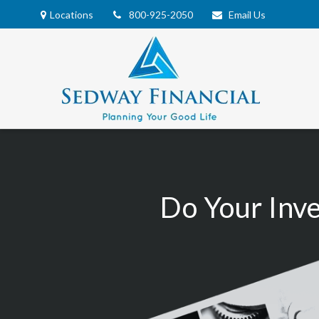
Locations
800-925-2050
Email Us
Do Your Inv