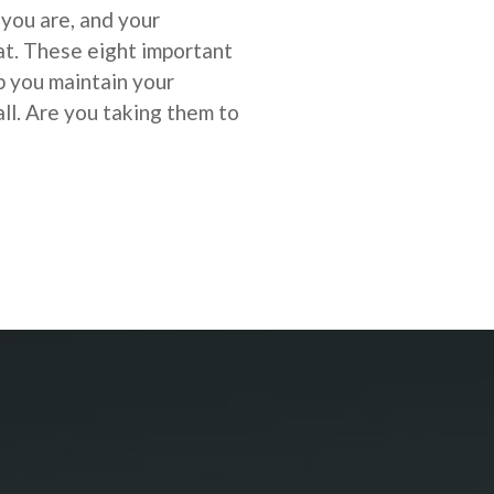
 you are, and your
at.
These eight important
lp you
maintain your
ll. Are you taking them to