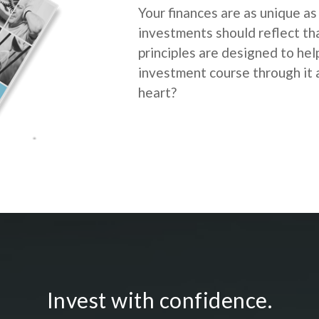
Your finances are as unique as
investments should reflect th
principles are designed to he
investment course through it a
heart?
Invest with confidence.