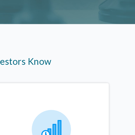
vestors Know