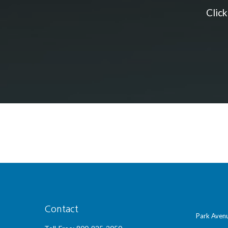
Clic
Contact
Park Avenu