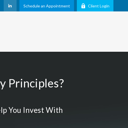
Schedule an Appointment
Client Login
 Principles?
lp You Invest With