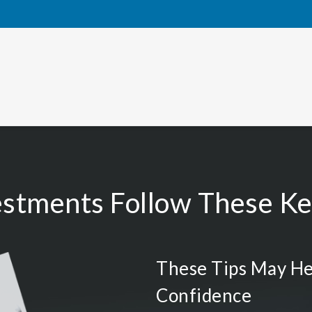
estments Follow These Key
These Tips May He
Confidence