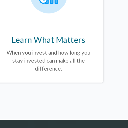
Learn What Matters
When you invest and how long you
stay invested can make all the
difference.