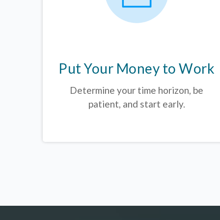
Put Your Money to Work
Determine your time horizon, be
patient, and start early.