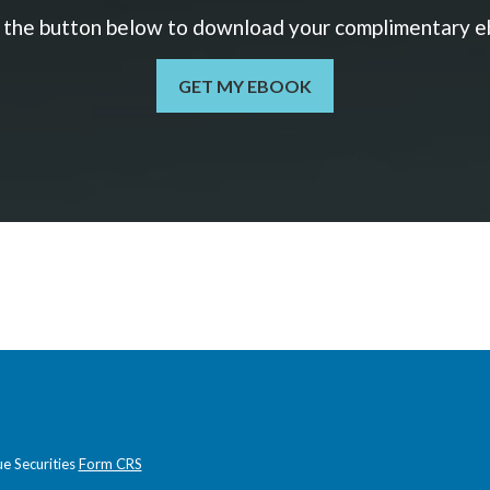
k the button below to download your c
omplimentary
e
GET MY EBOOK
e Securities
Form CRS