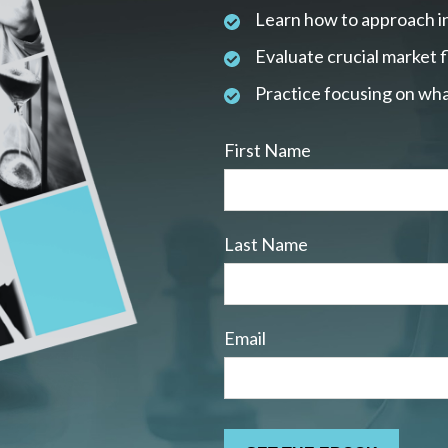
Learn how to approach i
Evaluate crucial market 
Practice focusing on wha
First Name
Last Name
Email