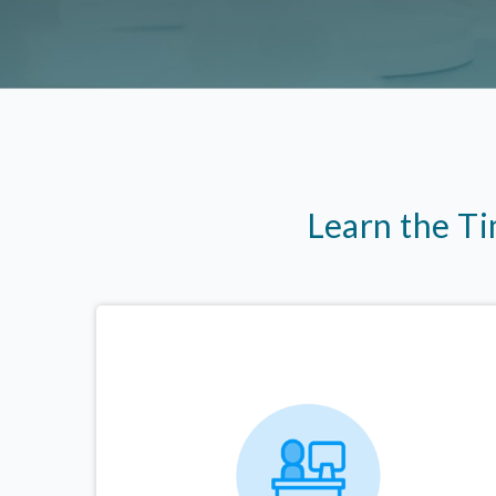
Learn the T