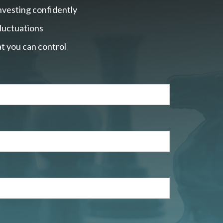
nvesting confidently
fluctuations
t you can control