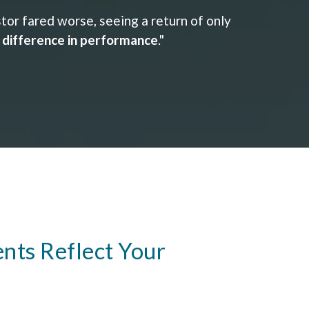
or fared worse, seeing a return of only
e difference in performance
."
nts Reflect Your