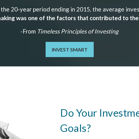
the 20-year period ending in 2015, the average invest
aking was one of the factors that contributed to th
-From
Timeless Principles of Investing
INVEST SMART
Do Your Investme
Goals?